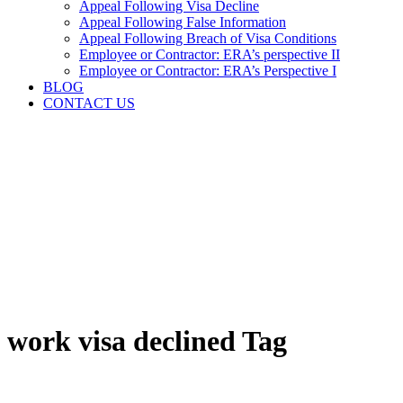
Appeal Following Visa Decline
Appeal Following False Information
Appeal Following Breach of Visa Conditions
Employee or Contractor: ERA’s perspective II
Employee or Contractor: ERA’s Perspective I
BLOG
CONTACT US
work visa declined Tag