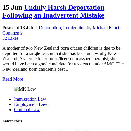
15 Jun
Unduly Harsh Deportation
Following an Inadvertent Mistake
Posted at 18:42h
in
Deportation
,
Immigration
by
Michael Kim
0
Comments
32
Likes
A mother of two New Zealand-born citizen children is due to be
deported for a single reason that she has been unlawfully New
Zealand. As a veterinary nurse/licensed massage therapist, she
would have been a good candidate for residence under SMC. The
New Zealand-born children's best...
Read More
Immigration Law
Employment Law
Criminal Law
Latest Posts