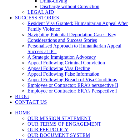
Drink-driving
Discharge without Conviction
LEGAL AID
SUCCESS STORIES
Resident Visa Granted: Humanitarian Appeal After
Family Violence
Navigating Potential Deportation Cases: Key
Considerations and Success Stories
Personalised Approach to Humanitarian Appeal
Success at IPT
A Strategic Immigration Advocacy
Appeal Following Criminal Conviction
Appeal Following Visa Decline
Appeal Following False Information
Appeal Following Breach of Visa Conditions
Employee or Contractor: ERA’s perspective II
Employee or Contractor: ERA’s Perspective I
BLOG
CONTACT US
HOME
OUR MISSION STATEMENT
OUR TERMS OF ENGAGEMENT
OUR FEE POLICY
OUR DOCUMENT SYSTEM