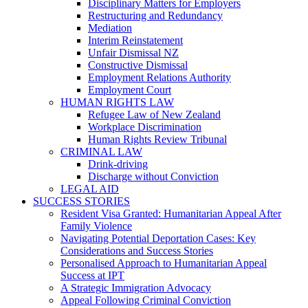
Disciplinary Matters for Employers
Restructuring and Redundancy
Mediation
Interim Reinstatement
Unfair Dismissal NZ
Constructive Dismissal
Employment Relations Authority
Employment Court
HUMAN RIGHTS LAW
Refugee Law of New Zealand
Workplace Discrimination
Human Rights Review Tribunal
CRIMINAL LAW
Drink-driving
Discharge without Conviction
LEGAL AID
SUCCESS STORIES
Resident Visa Granted: Humanitarian Appeal After
Family Violence
Navigating Potential Deportation Cases: Key
Considerations and Success Stories
Personalised Approach to Humanitarian Appeal
Success at IPT
A Strategic Immigration Advocacy
Appeal Following Criminal Conviction