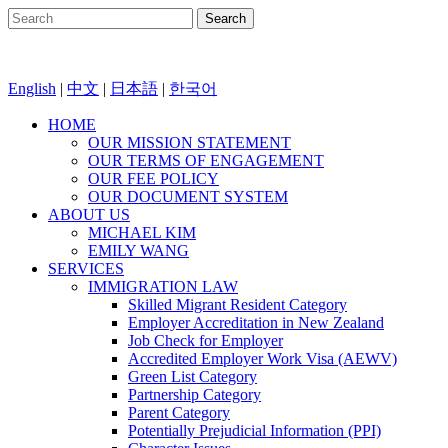
English
|
中文
|
日本語
|
한국어
HOME
OUR MISSION STATEMENT
OUR TERMS OF ENGAGEMENT
OUR FEE POLICY
OUR DOCUMENT SYSTEM
ABOUT US
MICHAEL KIM
EMILY WANG
SERVICES
IMMIGRATION LAW
Skilled Migrant Resident Category
Employer Accreditation in New Zealand
Job Check for Employer
Accredited Employer Work Visa (AEWV)
Green List Category
Partnership Category
Parent Category
Potentially Prejudicial Information (PPI)