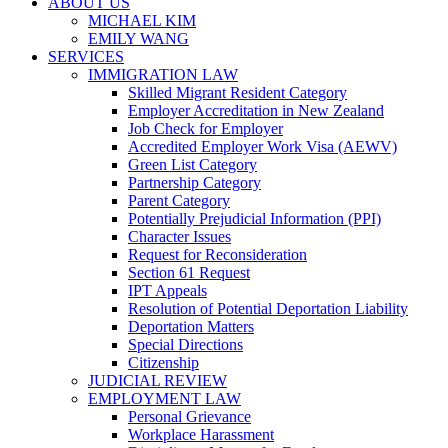
ABOUT US
MICHAEL KIM
EMILY WANG
SERVICES
IMMIGRATION LAW
Skilled Migrant Resident Category
Employer Accreditation in New Zealand
Job Check for Employer
Accredited Employer Work Visa (AEWV)
Green List Category
Partnership Category
Parent Category
Potentially Prejudicial Information (PPI)
Character Issues
Request for Reconsideration
Section 61 Request
IPT Appeals
Resolution of Potential Deportation Liability
Deportation Matters
Special Directions
Citizenship
JUDICIAL REVIEW
EMPLOYMENT LAW
Personal Grievance
Workplace Harassment