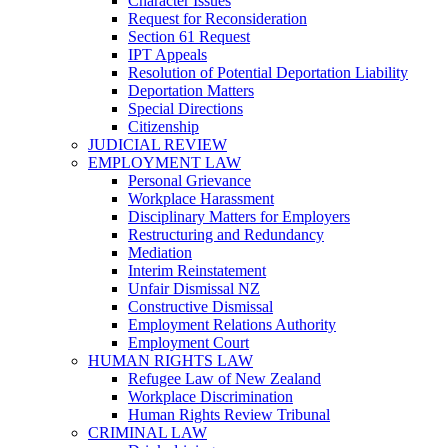
Character Issues
Request for Reconsideration
Section 61 Request
IPT Appeals
Resolution of Potential Deportation Liability
Deportation Matters
Special Directions
Citizenship
JUDICIAL REVIEW
EMPLOYMENT LAW
Personal Grievance
Workplace Harassment
Disciplinary Matters for Employers
Restructuring and Redundancy
Mediation
Interim Reinstatement
Unfair Dismissal NZ
Constructive Dismissal
Employment Relations Authority
Employment Court
HUMAN RIGHTS LAW
Refugee Law of New Zealand
Workplace Discrimination
Human Rights Review Tribunal
CRIMINAL LAW