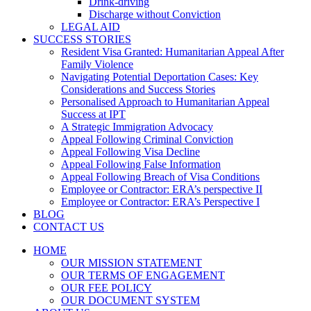
Drink-driving
Discharge without Conviction
LEGAL AID
SUCCESS STORIES
Resident Visa Granted: Humanitarian Appeal After
Family Violence
Navigating Potential Deportation Cases: Key
Considerations and Success Stories
Personalised Approach to Humanitarian Appeal
Success at IPT
A Strategic Immigration Advocacy
Appeal Following Criminal Conviction
Appeal Following Visa Decline
Appeal Following False Information
Appeal Following Breach of Visa Conditions
Employee or Contractor: ERA’s perspective II
Employee or Contractor: ERA’s Perspective I
BLOG
CONTACT US
HOME
OUR MISSION STATEMENT
OUR TERMS OF ENGAGEMENT
OUR FEE POLICY
OUR DOCUMENT SYSTEM