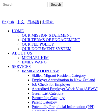
English
|
中文
|
日本語
|
한국어
HOME
OUR MISSION STATEMENT
OUR TERMS OF ENGAGEMENT
OUR FEE POLICY
OUR DOCUMENT SYSTEM
ABOUT US
MICHAEL KIM
EMILY WANG
SERVICES
IMMIGRATION LAW
Skilled Migrant Resident Category
Employer Accreditation in New Zealand
Job Check for Employer
Accredited Employer Work Visa (AEWV)
Green List Category
Partnership Category
Parent Category
Potentially Prejudicial Information (PPI)