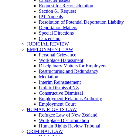
Character Issues
Request for Reconsideration
Section 61 Request
IPT Appeals
Resolution of Potential Deportation Liability
Deportation Matters
Special Directions
Citizenship
JUDICIAL REVIEW
EMPLOYMENT LAW
Personal Grievance
Workplace Harassment
Disciplinary Matters for Employers
Restructuring and Redundancy
Mediation
Interim Reinstatement
Unfair Dismissal NZ
Constructive Dismissal
Employment Relations Authority
Employment Court
HUMAN RIGHTS LAW
Refugee Law of New Zealand
Workplace Discrimination
Human Rights Review Tribunal
CRIMINAL LAW