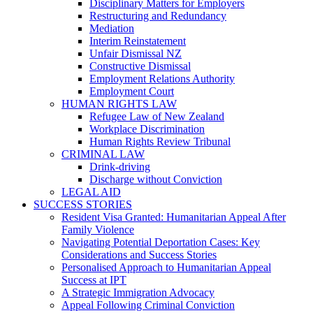
Disciplinary Matters for Employers
Restructuring and Redundancy
Mediation
Interim Reinstatement
Unfair Dismissal NZ
Constructive Dismissal
Employment Relations Authority
Employment Court
HUMAN RIGHTS LAW
Refugee Law of New Zealand
Workplace Discrimination
Human Rights Review Tribunal
CRIMINAL LAW
Drink-driving
Discharge without Conviction
LEGAL AID
SUCCESS STORIES
Resident Visa Granted: Humanitarian Appeal After
Family Violence
Navigating Potential Deportation Cases: Key
Considerations and Success Stories
Personalised Approach to Humanitarian Appeal
Success at IPT
A Strategic Immigration Advocacy
Appeal Following Criminal Conviction