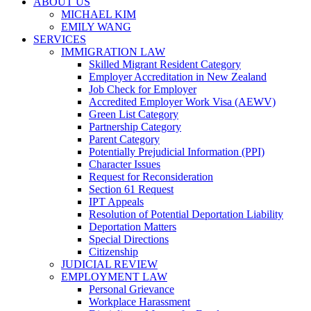
ABOUT US
MICHAEL KIM
EMILY WANG
SERVICES
IMMIGRATION LAW
Skilled Migrant Resident Category
Employer Accreditation in New Zealand
Job Check for Employer
Accredited Employer Work Visa (AEWV)
Green List Category
Partnership Category
Parent Category
Potentially Prejudicial Information (PPI)
Character Issues
Request for Reconsideration
Section 61 Request
IPT Appeals
Resolution of Potential Deportation Liability
Deportation Matters
Special Directions
Citizenship
JUDICIAL REVIEW
EMPLOYMENT LAW
Personal Grievance
Workplace Harassment