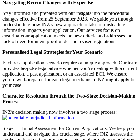
Navigating Recent Changes with Expertise
Stay informed and prepared with our insights into the procedural
changes effective from 25 September 2023. We guide you through
understanding how INZ’s new approach to false or misleading
information impacts your application. Our services focus on
ensuring your application meets the new criteria and addresses the
lack of need for intent proof under the revised regulations.
Personalised Legal Strategies for Your Scenario
Each visa application scenario requires a unique approach. Our team
provides bespoke legal advice whether you’re dealing with a current
application, a past application, or an associated EOI. We ensure
you’re well-prepared for each legal mechanism INZ might apply to
your case.
Character Resolution through the Two-Stage Decision-Making
Process
INZ’s decision-making now involves a two-stage process:
Stage 1 – Initial Assessment for Current Applications: We help you
understand and navigate this crucial stage, where INZ assesses the
applicability of certain provisions. This involves determining if your