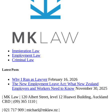
Immigration Law
Employment Law
Criminal Law
Latest Posts
Why I Run as Lawyer
February 16, 2026
The New Employment Leave Act: What New Zealand
Employers and Workers Need to Know
November 30, 2025
| MK Law | 120 Albert Street, level 12 Huawei Building, Auckland
CBD | (09) 365 1110 |
| 021 717 909 | michael@mklaw.nz |