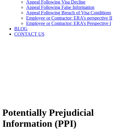
Appeal Following Visa Decline
Appeal Following False Information
Appeal Following Breach of Visa Conditions
Employee or Contractor: ERA’s perspective II
Employee or Contractor: ERA’s Perspective I
BLOG
CONTACT US
Potentially Prejudicial
Information (PPI)