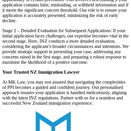
application contains false, misleading, or withheld information and if
it meets the significant concern threshold. Our role is to ensure your
application is accurately presented, minimizing the risk of early
decline.
Stage 2 – Detailed Evaluation for Subsequent Applications: If your
initial application faces challenges, our expertise becomes vital in the
second stage. Here, INZ conducts a more detailed evaluation,
considering the applicant’s broader circumstances and intentions. We
provide strategic support in presenting your case, addressing any
concerns raised in the first stage, and preparing a robust response to
maximise the likelihood of a positive outcome.
Your Trusted NZ Immigration
Lawyer
At MK Law, you may rest assured that navigating the complexities
of PPI becomes a guided and confident journey. Our personalised
approach ensures your application is handled meticulously, aligning
with the latest INZ regulations. Partner with us for a seamless and
successful New Zealand immigration experience.