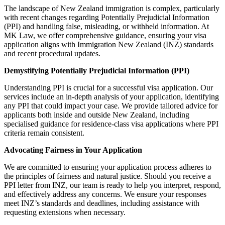
The landscape of New Zealand immigration is complex, particularly
with recent changes regarding Potentially Prejudicial Information
(PPI) and handling false, misleading, or withheld information. At
MK Law, we offer comprehensive guidance, ensuring your visa
application aligns with Immigration New Zealand (INZ) standards
and recent procedural updates.
Demystifying Potentially Prejudicial Information (PPI)
Understanding PPI is crucial for a successful visa application.
Our
services include an in-depth analysis of your application, identifying
any PPI that could impact your case. We provide tailored advice for
applicants both inside and outside New Zealand, including
specialised guidance for residence-class visa applications where PPI
criteria remain consistent.
Advocating Fairness in Your Application
We are committed to ensuring your application process adheres to
the principles of fairness and natural justice. Should you receive a
PPI letter from INZ, our team is ready to help you interpret, respond,
and effectively address any concerns. We ensure your responses
meet INZ’s standards and deadlines, including assistance with
requesting extensions when necessary.