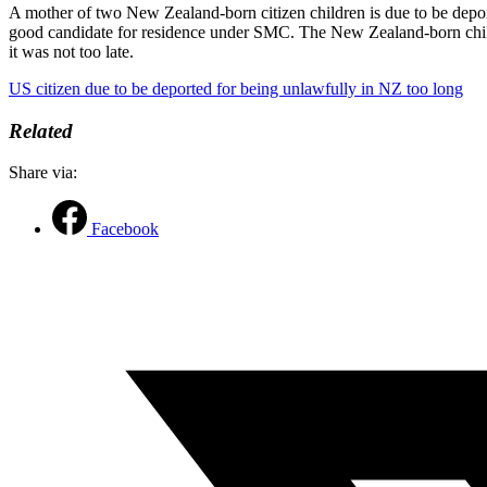
A mother of two New Zealand-born citizen children is due to be depor
good candidate for residence under SMC. The New Zealand-born childr
it was not too late.
US citizen due to be deported for being unlawfully in NZ too long
Related
Share via:
Facebook