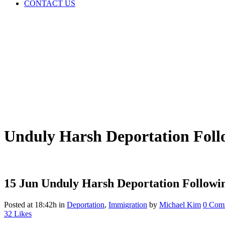
CONTACT US
Unduly Harsh Deportation Foll
15 Jun
Unduly Harsh Deportation Followin
Posted at 18:42h
in
Deportation
,
Immigration
by
Michael Kim
0 Com
32
Likes