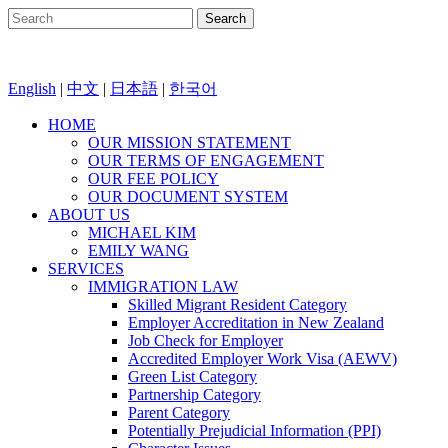
English
|
中文
|
日本語
|
한국어
HOME
OUR MISSION STATEMENT
OUR TERMS OF ENGAGEMENT
OUR FEE POLICY
OUR DOCUMENT SYSTEM
ABOUT US
MICHAEL KIM
EMILY WANG
SERVICES
IMMIGRATION LAW
Skilled Migrant Resident Category
Employer Accreditation in New Zealand
Job Check for Employer
Accredited Employer Work Visa (AEWV)
Green List Category
Partnership Category
Parent Category
Potentially Prejudicial Information (PPI)