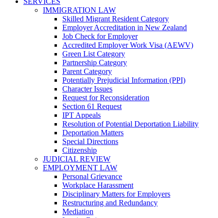
SERVICES
IMMIGRATION LAW
Skilled Migrant Resident Category
Employer Accreditation in New Zealand
Job Check for Employer
Accredited Employer Work Visa (AEWV)
Green List Category
Partnership Category
Parent Category
Potentially Prejudicial Information (PPI)
Character Issues
Request for Reconsideration
Section 61 Request
IPT Appeals
Resolution of Potential Deportation Liability
Deportation Matters
Special Directions
Citizenship
JUDICIAL REVIEW
EMPLOYMENT LAW
Personal Grievance
Workplace Harassment
Disciplinary Matters for Employers
Restructuring and Redundancy
Mediation