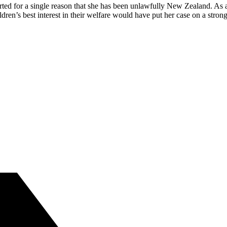
ted for a single reason that she has been unlawfully New Zealand. As a
en’s best interest in their welfare would have put her case on a str