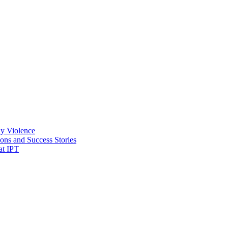
ly Violence
ons and Success Stories
at IPT