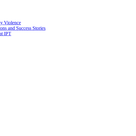
ly Violence
ons and Success Stories
at IPT