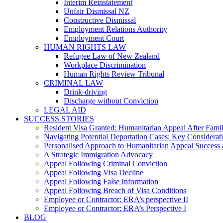
Interim Reinstatement
Unfair Dismissal NZ
Constructive Dismissal
Employment Relations Authority
Employment Court
HUMAN RIGHTS LAW
Refugee Law of New Zealand
Workplace Discrimination
Human Rights Review Tribunal
CRIMINAL LAW
Drink-driving
Discharge without Conviction
LEGAL AID
SUCCESS STORIES
Resident Visa Granted: Humanitarian Appeal After Fami
Navigating Potential Deportation Cases: Key Considerati
Personalised Approach to Humanitarian Appeal Success 
A Strategic Immigration Advocacy
Appeal Following Criminal Conviction
Appeal Following Visa Decline
Appeal Following False Information
Appeal Following Breach of Visa Conditions
Employee or Contractor: ERA’s perspective II
Employee or Contractor: ERA’s Perspective I
BLOG