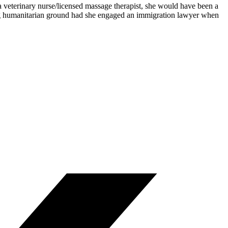
 veterinary nurse/licensed massage therapist, she would have been a
ong humanitarian ground had she engaged an immigration lawyer when