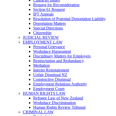
Character Issues
Request for Reconsideration
Section 61 Request
IPT Appeals
Resolution of Potential Deportation Liability
Deportation Matters
Special Directions
Citizenship
JUDICIAL REVIEW
EMPLOYMENT LAW
Personal Grievance
Workplace Harassment
Disciplinary Matters for Employers
Restructuring and Redundancy
Mediation
Interim Reinstatement
Unfair Dismissal NZ
Constructive Dismissal
Employment Relations Authority
Employment Court
HUMAN RIGHTS LAW
Refugee Law of New Zealand
Workplace Discrimination
Human Rights Review Tribunal
CRIMINAL LAW