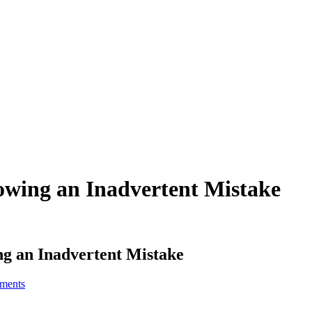
owing an Inadvertent Mistake
g an Inadvertent Mistake
ments