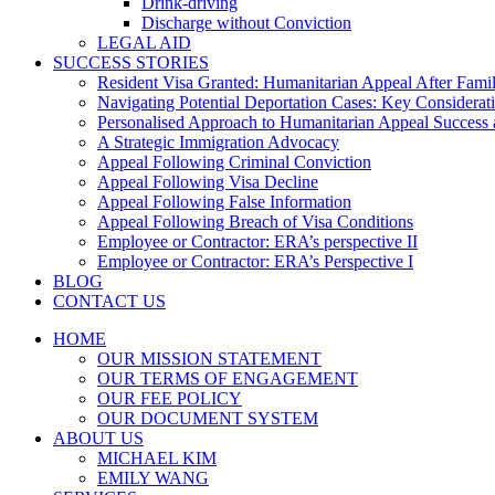
Drink-driving
Discharge without Conviction
LEGAL AID
SUCCESS STORIES
Resident Visa Granted: Humanitarian Appeal After Fami
Navigating Potential Deportation Cases: Key Considerati
Personalised Approach to Humanitarian Appeal Success 
A Strategic Immigration Advocacy
Appeal Following Criminal Conviction
Appeal Following Visa Decline
Appeal Following False Information
Appeal Following Breach of Visa Conditions
Employee or Contractor: ERA’s perspective II
Employee or Contractor: ERA’s Perspective I
BLOG
CONTACT US
HOME
OUR MISSION STATEMENT
OUR TERMS OF ENGAGEMENT
OUR FEE POLICY
OUR DOCUMENT SYSTEM
ABOUT US
MICHAEL KIM
EMILY WANG