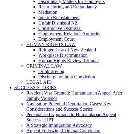
Disciplinary Matters for Employers
Restructuring and Redundancy
Mediation
Interim Reinstatement
Unfair Dismissal NZ
Constructive Dismissal
Employment Relations Authority
Employment Court
HUMAN RIGHTS LAW
Refugee Law of New Zealand
Workplace Discrimination
Human Rights Review Tribunal
CRIMINAL LAW
Drink-driving
Discharge without Conviction
LEGAL AID
SUCCESS STORIES
Resident Visa Granted: Humanitarian Appeal After
Family Violence
Navigating Potential Deportation Cases: Key
Considerations and Success Stories
Personalised Approach to Humanitarian Appeal
Success at IPT
A Strategic Immigration Advocacy
Appeal Following Criminal Conviction