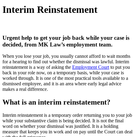
Interim Reinstatement
Urgent help to get your job back while your case is
decided, from MK Law’s employment team.
When you lose your job, you usually cannot afford to wait months
for a hearing to find out whether the dismissal was lawful. Interim
reinstatement is a way of asking the
Employment Court
to put you
back in your role now, on a temporary basis, while your case is
worked through. It is one of the most practical tools available to a
dismissed employee, and it is an area where early legal advice
makes a real difference.
What is an interim reinstatement?
Interim reinstatement is a temporary order returning you to your job
while your substantive claim is being decided. It is not the final
word on whether your dismissal was justified. It is a holding
measure that keeps you in work and on pay until the Court can deal