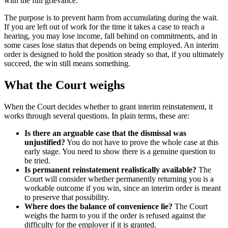
with the full grievance.
The purpose is to prevent harm from accumulating during the wait.
If you are left out of work for the time it takes a case to reach a
hearing, you may lose income, fall behind on commitments, and in
some cases lose status that depends on being employed. An interim
order is designed to hold the position steady so that, if you ultimately
succeed, the win still means something.
What the Court weighs
When the Court decides whether to grant interim reinstatement, it
works through several questions. In plain terms, these are:
Is there an arguable case that the dismissal was
unjustified?
You do not have to prove the whole case at this
early stage. You need to show there is a genuine question to
be tried.
Is permanent reinstatement realistically available?
The
Court will consider whether permanently returning you is a
workable outcome if you win, since an interim order is meant
to preserve that possibility.
Where does the balance of convenience lie?
The Court
weighs the harm to you if the order is refused against the
difficulty for the employer if it is granted.