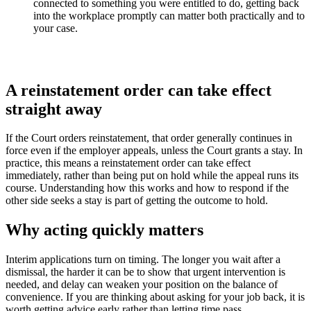
connected to something you were entitled to do, getting back
into the workplace promptly can matter both practically and to
your case.
A reinstatement order can take effect
straight away
If the Court orders reinstatement, that order generally continues in
force even if the employer appeals, unless the Court grants a stay. In
practice, this means a reinstatement order can take effect
immediately, rather than being put on hold while the appeal runs its
course. Understanding how this works and how to respond if the
other side seeks a stay is part of getting the outcome to hold.
Why acting quickly matters
Interim applications turn on timing. The longer you wait after a
dismissal, the harder it can be to show that urgent intervention is
needed, and delay can weaken your position on the balance of
convenience. If you are thinking about asking for your job back, it is
worth getting advice early rather than letting time pass.