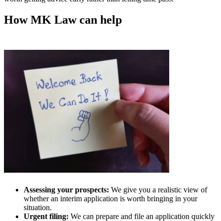
How MK Law can help
Assessing your prospects:
We give you a realistic view of
whether an interim application is worth bringing in your
situation.
Urgent filing:
We can prepare and file an application quickly