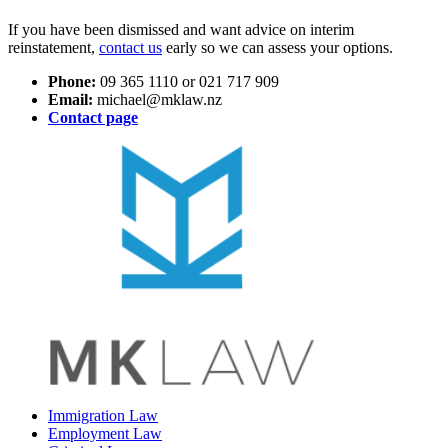
If you have been dismissed and want advice on interim
reinstatement,
contact us
early so we can assess your options.
Phone:
09 365 1110 or 021 717 909
Email:
michael@mklaw.nz
Contact page
Immigration Law
Employment Law