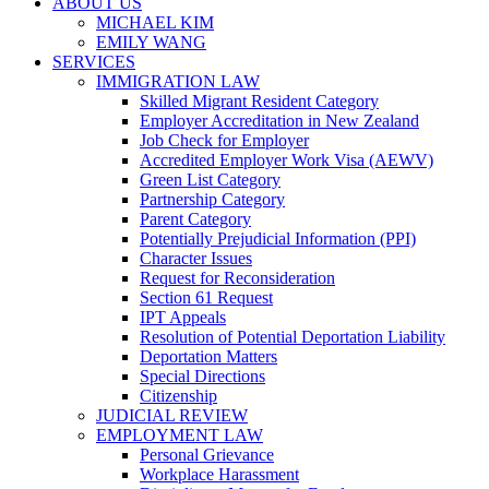
ABOUT US
MICHAEL KIM
EMILY WANG
SERVICES
IMMIGRATION LAW
Skilled Migrant Resident Category
Employer Accreditation in New Zealand
Job Check for Employer
Accredited Employer Work Visa (AEWV)
Green List Category
Partnership Category
Parent Category
Potentially Prejudicial Information (PPI)
Character Issues
Request for Reconsideration
Section 61 Request
IPT Appeals
Resolution of Potential Deportation Liability
Deportation Matters
Special Directions
Citizenship
JUDICIAL REVIEW
EMPLOYMENT LAW
Personal Grievance
Workplace Harassment