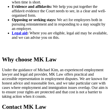
when time is short.
Evidence and affidavits:
We help you put together the
affidavit evidence the Court needs to see, in a clear and well-
organised form.
Opposing or seeking stays:
We act for employees both in
pursuing reinstatement and in responding to a stay sought by
an employer.
Legal aid
:
Where you are eligible, legal aid may be available,
and we can advise you on this.
Why choose MK Law
Under the guidance of Michael Kim, an experienced employment
lawyer and legal aid provider, MK Law offers practical and
accessible representation in employment disputes. We are known for
honest advice and reasonable fees, and we take particular care with
cases where employment and immigration issues overlap. Our aim is
to ensure your rights are protected and that cost is not a barrier to
taking action when it counts.
Contact MK Law