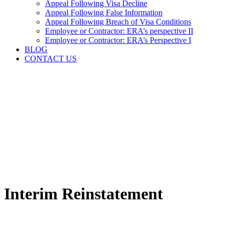
Appeal Following Visa Decline
Appeal Following False Information
Appeal Following Breach of Visa Conditions
Employee or Contractor: ERA’s perspective II
Employee or Contractor: ERA’s Perspective I
BLOG
CONTACT US
Interim Reinstatement