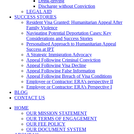
Drink-driving
Discharge without Conviction
LEGAL AID
SUCCESS STORIES
Resident Visa Granted: Humanitarian Appeal After
Family Violence
Navigating Potential Deportation Cases: Key
Considerations and Success Stories
Personalised Approach to Humanitarian Appeal
Success at IPT
A Strategic Immigration Advocacy
Appeal Following Criminal Conviction
Appeal Following Visa Decline
Appeal Following False Information
Appeal Following Breach of Visa Conditions
Employee or Contractor: ERA’s perspective II
Employee or Contractor: ERA’s Perspective I
BLOG
CONTACT US
HOME
OUR MISSION STATEMENT
OUR TERMS OF ENGAGEMENT
OUR FEE POLICY
OUR DOCUMENT SYSTEM