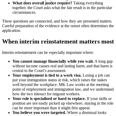
What does overall justice require?
Taking everything
together, the Court asks what the fair result is in the particular
circumstances.
These questions are connected, and how they are presented matters.
Careful preparation of the evidence at the outset often determines the
application.
When interim reinstatement matters most
Interim reinstatement can be especially important where:
You cannot manage financially while you wait.
A long gap
without income causes real and lasting harm, and that harm is
central to the Court’s assessment.
Your employment is tied to a work visa.
Losing a job can
put your immigration status at risk, which raises the stakes
well beyond the workplace. MK Law works at the meeting
point of employment and immigration law, and we understand
how the two interact for migrant workers.
Your role is specialised or hard to replace.
If your skills or
position are not easily picked up elsewhere, staying in the role
can be more important than it might first appear.
You believe you were targeted.
Where a dismissal looks