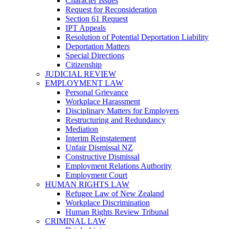
Character Issues
Request for Reconsideration
Section 61 Request
IPT Appeals
Resolution of Potential Deportation Liability
Deportation Matters
Special Directions
Citizenship
JUDICIAL REVIEW
EMPLOYMENT LAW
Personal Grievance
Workplace Harassment
Disciplinary Matters for Employers
Restructuring and Redundancy
Mediation
Interim Reinstatement
Unfair Dismissal NZ
Constructive Dismissal
Employment Relations Authority
Employment Court
HUMAN RIGHTS LAW
Refugee Law of New Zealand
Workplace Discrimination
Human Rights Review Tribunal
CRIMINAL LAW