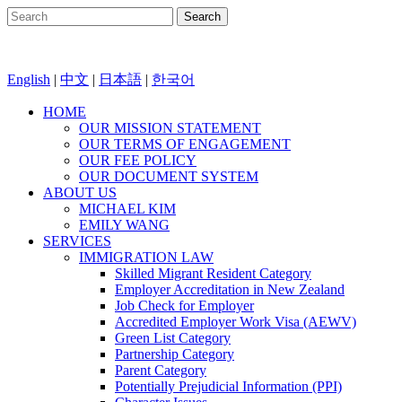
English
|
中文
|
日本語
|
한국어
HOME
OUR MISSION STATEMENT
OUR TERMS OF ENGAGEMENT
OUR FEE POLICY
OUR DOCUMENT SYSTEM
ABOUT US
MICHAEL KIM
EMILY WANG
SERVICES
IMMIGRATION LAW
Skilled Migrant Resident Category
Employer Accreditation in New Zealand
Job Check for Employer
Accredited Employer Work Visa (AEWV)
Green List Category
Partnership Category
Parent Category
Potentially Prejudicial Information (PPI)