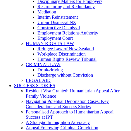
Disciplinary Matters for Employers
Restructuring and Redundancy
Mediation
Interim Reinstatement
Unfair Dismissal NZ
Constructive Dismissal
Employment Relations Authority
Employment Court
HUMAN RIGHTS LAW
Refugee Law of New Zealand
Workplace Discrimination
Human Rights Review Tribunal
CRIMINAL LAW
Drink-driving
Discharge without Conviction
LEGAL AID
SUCCESS STORIES
Resident Visa Granted: Humanitarian Appeal After
Family Violence
Navigating Potential Deportation Cases: Key
Considerations and Success Stories
Personalised Approach to Humanitarian Appeal
Success at IPT
A Strategic Immigration Advocacy
Appeal Following Criminal Conviction