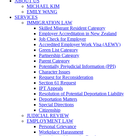
ABOUT US
MICHAEL KIM
EMILY WANG
SERVICES
IMMIGRATION LAW
Skilled Migrant Resident Category
Employer Accreditation in New Zealand
Job Check for Employer
Accredited Employer Work Visa (AEWV)
Green List Category
Partnership Category
Parent Category
Potentially Prejudicial Information (PPI)
Character Issues
Request for Reconsideration
Section 61 Request
IPT Appeals
Resolution of Potential Deportation Liability
Deportation Matters
Special Directions
Citizenship
JUDICIAL REVIEW
EMPLOYMENT LAW
Personal Grievance
Workplace Harassment