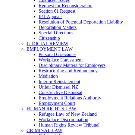
Character Issues
Request for Reconsideration
Section 61 Request
IPT Appeals
Resolution of Potential Deportation Liability
Deportation Matters
Special Directions
Citizenship
JUDICIAL REVIEW
EMPLOYMENT LAW
Personal Grievance
Workplace Harassment
Disciplinary Matters for Employers
Restructuring and Redundancy
Mediation
Interim Reinstatement
Unfair Dismissal NZ
Constructive Dismissal
Employment Relations Authority
Employment Court
HUMAN RIGHTS LAW
Refugee Law of New Zealand
Workplace Discrimination
Human Rights Review Tribunal
CRIMINAL LAW