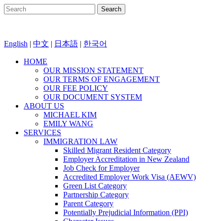
English
|
中文
|
日本語
|
한국어
HOME
OUR MISSION STATEMENT
OUR TERMS OF ENGAGEMENT
OUR FEE POLICY
OUR DOCUMENT SYSTEM
ABOUT US
MICHAEL KIM
EMILY WANG
SERVICES
IMMIGRATION LAW
Skilled Migrant Resident Category
Employer Accreditation in New Zealand
Job Check for Employer
Accredited Employer Work Visa (AEWV)
Green List Category
Partnership Category
Parent Category
Potentially Prejudicial Information (PPI)