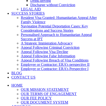
Drink-driving
Discharge without Conviction
LEGAL AID
SUCCESS STORIES
Resident Visa Granted: Humanitarian Appeal After
Family Violence
Navigating Potential Deportation Cases: Key
Considerations and Success Stories
Personalised Approach to Humanitarian Appeal
Success at IPT
A Strategic Immigration Advocacy
Appeal Following Criminal Conviction
Appeal Following Visa Decline
Appeal Following False Information
Appeal Following Breach of Visa Conditions
Employee or Contractor: ERA’s perspective II
Employee or Contractor: ERA’s Perspective I
BLOG
CONTACT US
HOME
OUR MISSION STATEMENT
OUR TERMS OF ENGAGEMENT
OUR FEE POLICY
OUR DOCUMENT SYSTEM