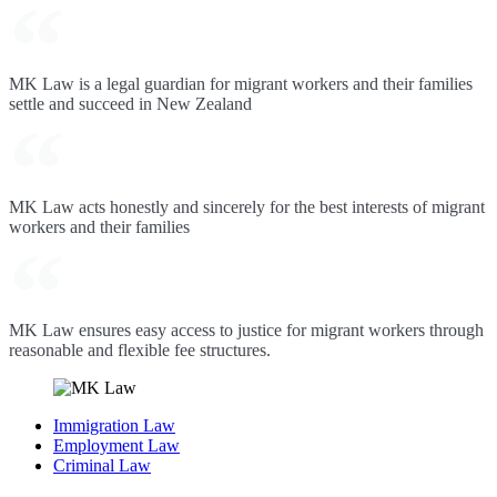
MK Law is a legal guardian for migrant workers and their families
settle and succeed in New Zealand
MK Law acts honestly and sincerely for the best interests of migrant
workers and their families
MK Law ensures easy access to justice for migrant workers through
reasonable and flexible fee structures.
Immigration Law
Employment Law
Criminal Law