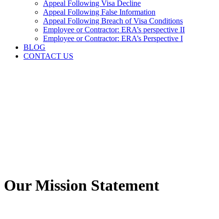
Appeal Following Visa Decline
Appeal Following False Information
Appeal Following Breach of Visa Conditions
Employee or Contractor: ERA’s perspective II
Employee or Contractor: ERA’s Perspective I
BLOG
CONTACT US
Our Mission Statement