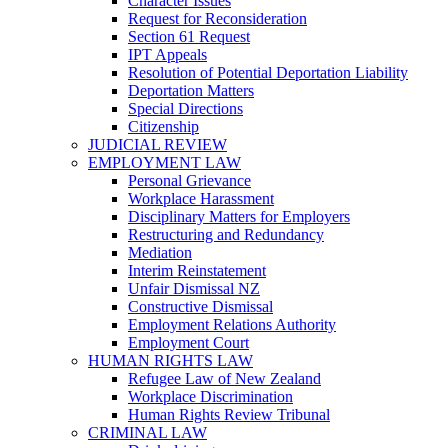
Character Issues
Request for Reconsideration
Section 61 Request
IPT Appeals
Resolution of Potential Deportation Liability
Deportation Matters
Special Directions
Citizenship
JUDICIAL REVIEW
EMPLOYMENT LAW
Personal Grievance
Workplace Harassment
Disciplinary Matters for Employers
Restructuring and Redundancy
Mediation
Interim Reinstatement
Unfair Dismissal NZ
Constructive Dismissal
Employment Relations Authority
Employment Court
HUMAN RIGHTS LAW
Refugee Law of New Zealand
Workplace Discrimination
Human Rights Review Tribunal
CRIMINAL LAW