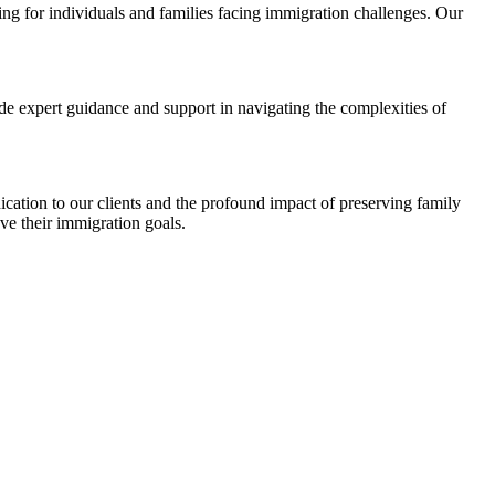
ng for individuals and families facing immigration challenges. Our
ide expert guidance and support in navigating the complexities of
ication to our clients and the profound impact of preserving family
ve their immigration goals.