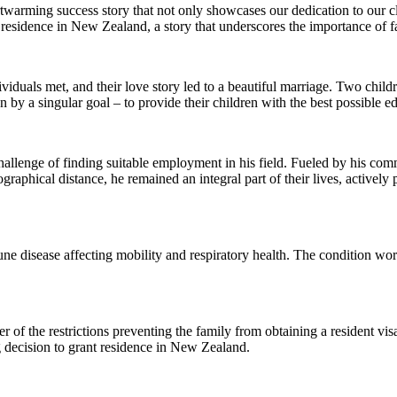
rtwarming success story that not only showcases our dedication to our c
 residence in New Zealand, a story that underscores the importance of 
viduals met, and their love story led to a beautiful marriage. Two chil
 by a singular goal – to provide their children with the best possible e
llenge of finding suitable employment in his field. Fueled by his commi
ographical distance, he remained an integral part of their lives, actively
une disease affecting mobility and respiratory health. The condition w
r of the restrictions preventing the family from obtaining a resident 
ng decision to grant residence in New Zealand.