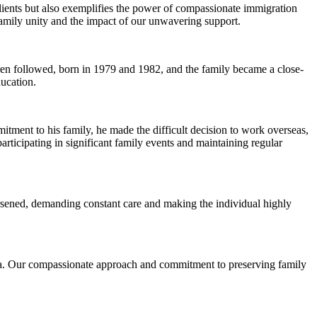
lients but also exemplifies the power of compassionate immigration
family unity and the impact of our unwavering support.
dren followed, born in 1979 and 1982, and the family became a close-
ducation.
tment to his family, he made the difficult decision to work overseas,
 participating in significant family events and maintaining regular
orsened, demanding constant care and making the individual highly
visa. Our compassionate approach and commitment to preserving family