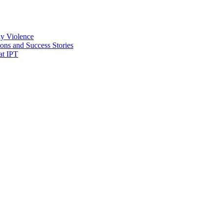
ly Violence
ons and Success Stories
at IPT