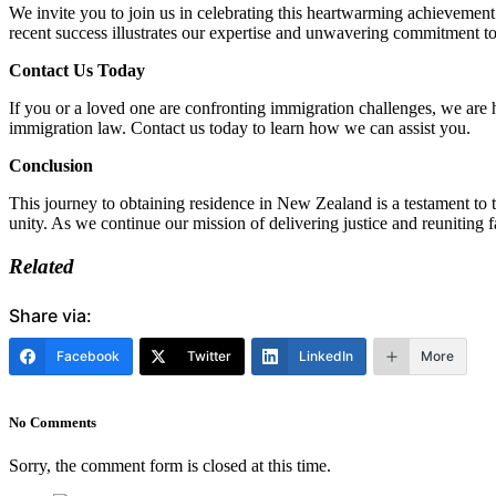
We invite you to join us in celebrating this heartwarming achievement
recent success illustrates our expertise and unwavering commitment t
Contact Us Today
If you or a loved one are confronting immigration challenges, we are 
immigration law. Contact us today to learn how we can assist you.
Conclusion
This journey to obtaining residence in New Zealand is a testament to 
unity. As we continue our mission of delivering justice and reuniting 
Related
Share via:
Facebook
Twitter
LinkedIn
More
No Comments
Sorry, the comment form is closed at this time.