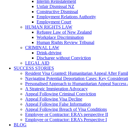
Interim Reinstatement
Unfair Dismissal NZ
Constructive Dismissal
Employment Relations Authority
Employment Court
HUMAN RIGHTS LAW
Refugee Law of New Zealand
Workplace Discrimination
Human Rights Review Tribunal
CRIMINAL LAW
Drink-driving
Discharge without Conviction
LEGAL AID
SUCCESS STORIES
Resident Visa Granted: Humanitarian Appeal After Fami
Navigating Potential Deportation Cases: Key Considerati
Personalised Approach to Humanitarian Appeal Success 
A Strategic Immigration Advocacy
Appeal Following Criminal Conviction
Appeal Following Visa Decline
Appeal Following False Information
Appeal Following Breach of Visa Conditions
Employee or Contractor: ERA’s perspective II
Employee or Contractor: ERA’s Perspective I
BLOG