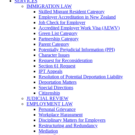
SERVICES
IMMIGRATION LAW
Skilled Migrant Resident Category
Employer Accreditation in New Zealand
Job Check for Employer
Accredited Employer Work Visa (AEWV)
Green List Category
Partnership Category
Parent Category
Potentially Prejudicial Information (PPI)
Character Issues
Request for Reconsideration
Section 61 Request
IPT Appeals
Resolution of Potential Deportation Liability
Deportation Matters
Special Directions
Citizenship
JUDICIAL REVIEW
EMPLOYMENT LAW
Personal Grievance
Workplace Harassment
Disciplinary Matters for Employers
Restructuring and Redundancy
Mediation