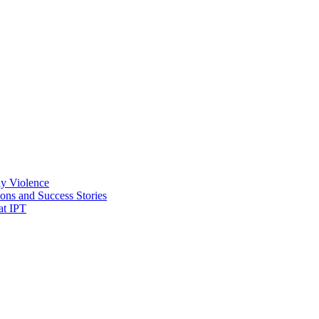
ly Violence
ons and Success Stories
at IPT