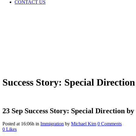
CONTACT US
Success Story: Special Directio
23 Sep
Success Story: Special Direction by
Posted at 16:06h
in
Immigration
by
Michael Kim
0 Comments
0
Likes