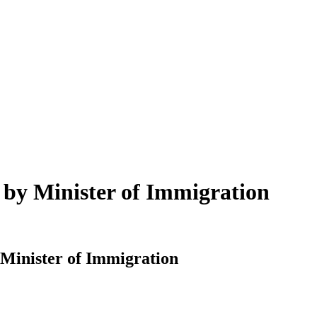
n by Minister of Immigration
 Minister of Immigration