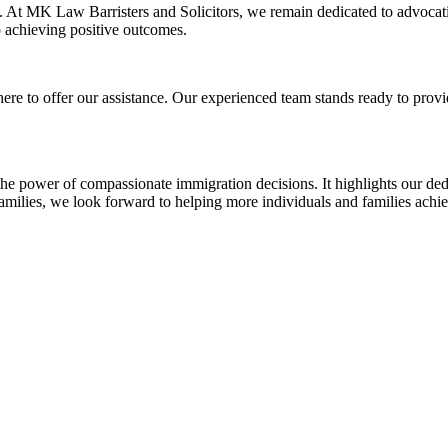
. At MK Law Barristers and Solicitors, we remain dedicated to advocati
o achieving positive outcomes.
here to offer our assistance. Our experienced team stands ready to prov
the power of compassionate immigration decisions. It highlights our ded
families, we look forward to helping more individuals and families achie