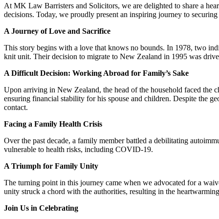
At MK Law Barristers and Solicitors, we are delighted to share a hea
decisions. Today, we proudly present an inspiring journey to securing
A Journey of Love and Sacrifice
This story begins with a love that knows no bounds. In 1978, two indi
knit unit. Their decision to migrate to New Zealand in 1995 was driven
A Difficult Decision: Working Abroad for Family’s Sake
Upon arriving in New Zealand, the head of the household faced the cha
ensuring financial stability for his spouse and children. Despite the ge
contact.
Facing a Family Health Crisis
Over the past decade, a family member battled a debilitating autoimm
vulnerable to health risks, including COVID-19.
A Triumph for Family Unity
The turning point in this journey came when we advocated for a waive
unity struck a chord with the authorities, resulting in the heartwarmi
Join Us in Celebrating