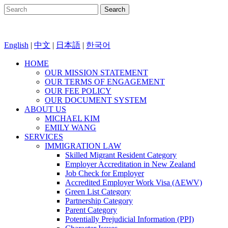
English
|
中文
|
日本語
|
한국어
HOME
OUR MISSION STATEMENT
OUR TERMS OF ENGAGEMENT
OUR FEE POLICY
OUR DOCUMENT SYSTEM
ABOUT US
MICHAEL KIM
EMILY WANG
SERVICES
IMMIGRATION LAW
Skilled Migrant Resident Category
Employer Accreditation in New Zealand
Job Check for Employer
Accredited Employer Work Visa (AEWV)
Green List Category
Partnership Category
Parent Category
Potentially Prejudicial Information (PPI)