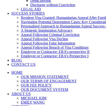
Drink-driving
Discharge without Conviction
LEGAL AID
SUCCESS STORIES
Resident Visa Granted: Humanitarian Appeal After Fami
Navigating Potential Deportation Cases: Key Considerati
Personalised Approach to Humanitarian Appeal Success 
A Strategic Immigration Advocacy
Appeal Following Criminal Conviction
Appeal Following Visa Decline
Appeal Following False Information
Appeal Following Breach of Visa Conditions
Employee or Contractor: ERA’s perspective II
Employee or Contractor: ERA’s Perspective I
BLOG
CONTACT US
HOME
OUR MISSION STATEMENT
OUR TERMS OF ENGAGEMENT
OUR FEE POLICY
OUR DOCUMENT SYSTEM
ABOUT US
MICHAEL KIM
EMILY WANG