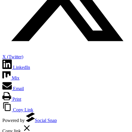
X (Twitter)
LinkedIn
Mix
Email
Print
Copy Link
Powered by
Social Snap
Copy link