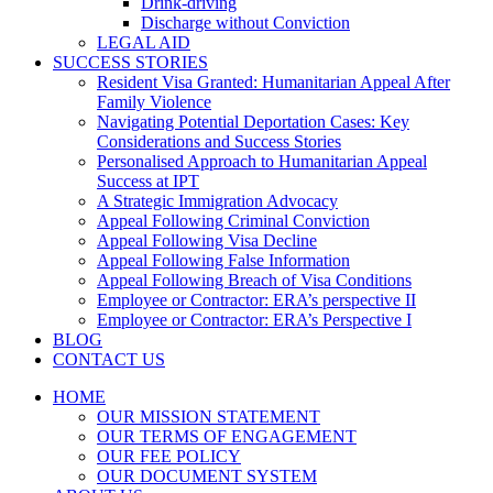
Drink-driving
Discharge without Conviction
LEGAL AID
SUCCESS STORIES
Resident Visa Granted: Humanitarian Appeal After
Family Violence
Navigating Potential Deportation Cases: Key
Considerations and Success Stories
Personalised Approach to Humanitarian Appeal
Success at IPT
A Strategic Immigration Advocacy
Appeal Following Criminal Conviction
Appeal Following Visa Decline
Appeal Following False Information
Appeal Following Breach of Visa Conditions
Employee or Contractor: ERA’s perspective II
Employee or Contractor: ERA’s Perspective I
BLOG
CONTACT US
HOME
OUR MISSION STATEMENT
OUR TERMS OF ENGAGEMENT
OUR FEE POLICY
OUR DOCUMENT SYSTEM