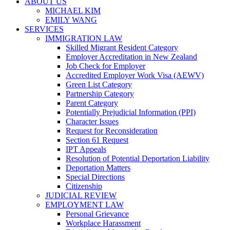
ABOUT US
MICHAEL KIM
EMILY WANG
SERVICES
IMMIGRATION LAW
Skilled Migrant Resident Category
Employer Accreditation in New Zealand
Job Check for Employer
Accredited Employer Work Visa (AEWV)
Green List Category
Partnership Category
Parent Category
Potentially Prejudicial Information (PPI)
Character Issues
Request for Reconsideration
Section 61 Request
IPT Appeals
Resolution of Potential Deportation Liability
Deportation Matters
Special Directions
Citizenship
JUDICIAL REVIEW
EMPLOYMENT LAW
Personal Grievance
Workplace Harassment