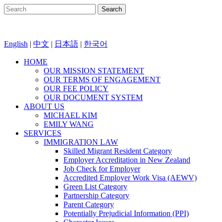
English
|
中文
|
日本語
|
한국어
HOME
OUR MISSION STATEMENT
OUR TERMS OF ENGAGEMENT
OUR FEE POLICY
OUR DOCUMENT SYSTEM
ABOUT US
MICHAEL KIM
EMILY WANG
SERVICES
IMMIGRATION LAW
Skilled Migrant Resident Category
Employer Accreditation in New Zealand
Job Check for Employer
Accredited Employer Work Visa (AEWV)
Green List Category
Partnership Category
Parent Category
Potentially Prejudicial Information (PPI)