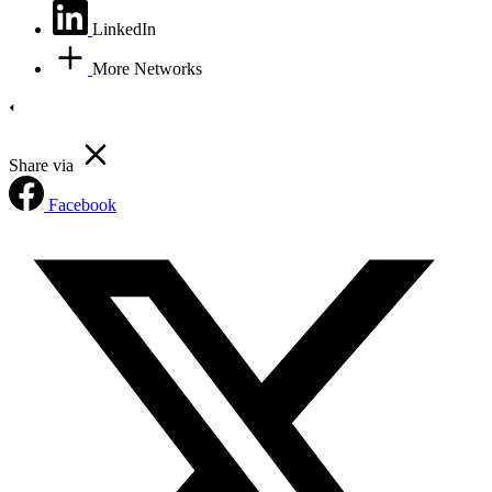
LinkedIn
More Networks
Share via
Facebook