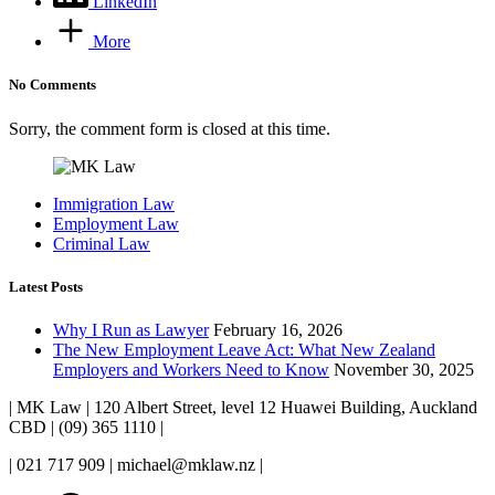
LinkedIn
More
No Comments
Sorry, the comment form is closed at this time.
Immigration Law
Employment Law
Criminal Law
Latest Posts
Why I Run as Lawyer
February 16, 2026
The New Employment Leave Act: What New Zealand
Employers and Workers Need to Know
November 30, 2025
| MK Law | 120 Albert Street, level 12 Huawei Building, Auckland
CBD | (09) 365 1110 |
| 021 717 909 | michael@mklaw.nz |