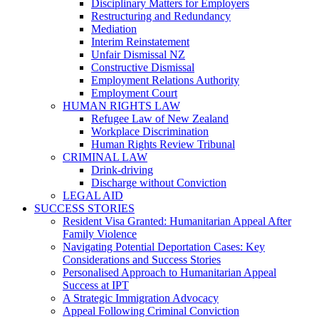
Disciplinary Matters for Employers
Restructuring and Redundancy
Mediation
Interim Reinstatement
Unfair Dismissal NZ
Constructive Dismissal
Employment Relations Authority
Employment Court
HUMAN RIGHTS LAW
Refugee Law of New Zealand
Workplace Discrimination
Human Rights Review Tribunal
CRIMINAL LAW
Drink-driving
Discharge without Conviction
LEGAL AID
SUCCESS STORIES
Resident Visa Granted: Humanitarian Appeal After
Family Violence
Navigating Potential Deportation Cases: Key
Considerations and Success Stories
Personalised Approach to Humanitarian Appeal
Success at IPT
A Strategic Immigration Advocacy
Appeal Following Criminal Conviction