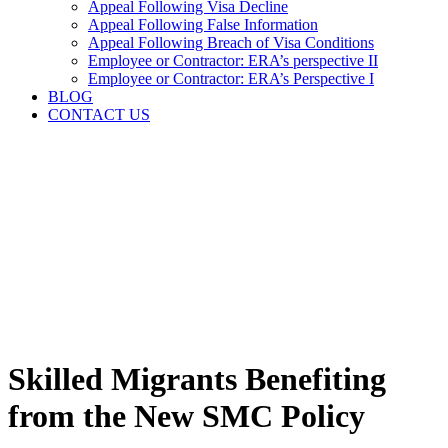
Appeal Following Visa Decline
Appeal Following False Information
Appeal Following Breach of Visa Conditions
Employee or Contractor: ERA’s perspective II
Employee or Contractor: ERA’s Perspective I
BLOG
CONTACT US
Skilled Migrants Benefiting
from the New SMC Policy