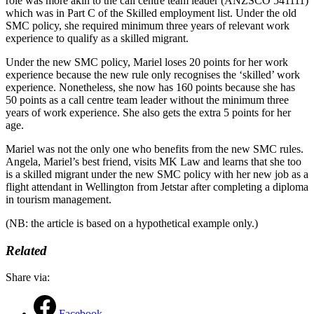
role was more akin to the call centre team leader (ANZSCO 541111)
which was in Part C of the Skilled employment list. Under the old
SMC policy, she required minimum three years of relevant work
experience to qualify as a skilled migrant.
Under the new SMC policy, Mariel loses 20 points for her work
experience because the new rule only recognises the ‘skilled’ work
experience. Nonetheless, she now has 160 points because she has
50 points as a call centre team leader without the minimum three
years of work experience. She also gets the extra 5 points for her
age.
Mariel was not the only one who benefits from the new SMC rules.
Angela, Mariel’s best friend, visits MK Law and learns that she too
is a skilled migrant under the new SMC policy with her new job as a
flight attendant in Wellington from Jetstar after completing a diploma
in tourism management.
(NB: the article is based on a hypothetical example only.)
Related
Share via:
Facebook