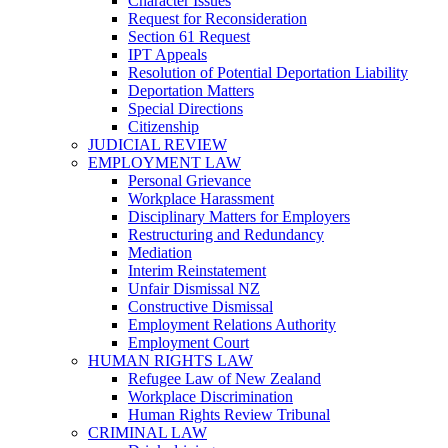
Character Issues
Request for Reconsideration
Section 61 Request
IPT Appeals
Resolution of Potential Deportation Liability
Deportation Matters
Special Directions
Citizenship
JUDICIAL REVIEW
EMPLOYMENT LAW
Personal Grievance
Workplace Harassment
Disciplinary Matters for Employers
Restructuring and Redundancy
Mediation
Interim Reinstatement
Unfair Dismissal NZ
Constructive Dismissal
Employment Relations Authority
Employment Court
HUMAN RIGHTS LAW
Refugee Law of New Zealand
Workplace Discrimination
Human Rights Review Tribunal
CRIMINAL LAW