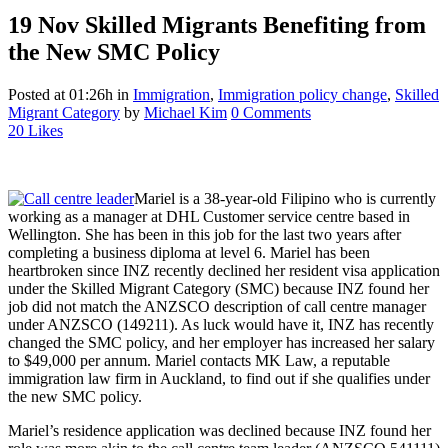
19 Nov
Skilled Migrants Benefiting from
the New SMC Policy
Posted at 01:26h
in
Immigration
,
Immigration policy change
,
Skilled
Migrant Category
by
Michael Kim
0 Comments
20
Likes
Mariel is a 38-year-old Filipino who is currently
working as a manager at DHL Customer service centre based in
Wellington. She has been in this job for the last two years after
completing a business diploma at level 6. Mariel has been
heartbroken since INZ recently declined her resident visa application
under the Skilled Migrant Category (SMC) because INZ found her
job did not match the ANZSCO description of call centre manager
under ANZSCO (149211). As luck would have it, INZ has recently
changed the SMC policy, and her employer has increased her salary
to $49,000 per annum. Mariel contacts MK Law, a reputable
immigration law firm in Auckland, to find out if she qualifies under
the new SMC policy.
Mariel’s residence application was declined because INZ found her