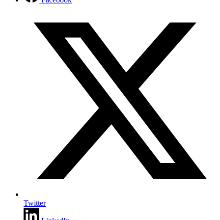
Twitter