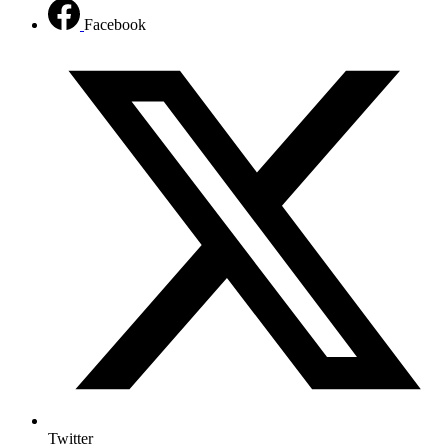
Facebook
Twitter