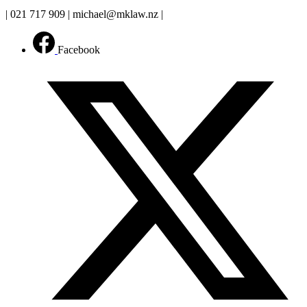
| 021 717 909 | michael@mklaw.nz |
Facebook