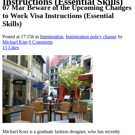
Instructions (Essential Skills)
07 Mar
Beware of the Upcoming Changes
to Work Visa Instructions (Essential
Skills)
Posted at 17:15h
in
Immigration
,
Immigration policy change
by
Michael Kim
0 Comments
15
Likes
Michael Kors is a graduate fashion designer, who has recently