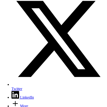
Twitter
LinkedIn
More