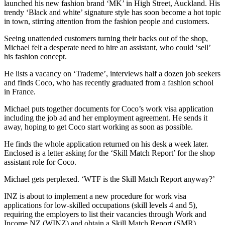
launched his new fashion brand ‘MK’ in High Street, Auckland. His
trendy ‘Black and white’ signature style has soon become a hot topic
in town, stirring attention from the fashion people and customers.
Seeing unattended customers turning their backs out of the shop,
Michael felt a desperate need to hire an assistant, who could ‘sell’
his fashion concept.
He lists a vacancy on ‘Trademe’, interviews half a dozen job seekers
and finds Coco, who has recently graduated from a fashion school
in France.
Michael puts together documents for Coco’s work visa application
including the job ad and her employment agreement. He sends it
away, hoping to get Coco start working as soon as possible.
He finds the whole application returned on his desk a week later.
Enclosed is a letter asking for the ‘Skill Match Report’ for the shop
assistant role for Coco.
Michael gets perplexed. ‘WTF is the Skill Match Report anyway?’
INZ is about to implement a new procedure for work visa
applications for low-skilled occupations (skill levels 4 and 5),
requiring the employers to list their vacancies through Work and
Income NZ (WINZ) and obtain a Skill Match Report (SMR),