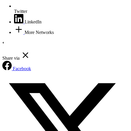
Twitter
LinkedIn
More Networks
Share via
Facebook