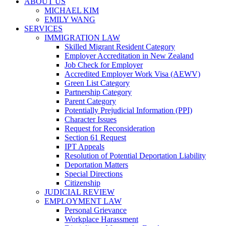
ABOUT US
MICHAEL KIM
EMILY WANG
SERVICES
IMMIGRATION LAW
Skilled Migrant Resident Category
Employer Accreditation in New Zealand
Job Check for Employer
Accredited Employer Work Visa (AEWV)
Green List Category
Partnership Category
Parent Category
Potentially Prejudicial Information (PPI)
Character Issues
Request for Reconsideration
Section 61 Request
IPT Appeals
Resolution of Potential Deportation Liability
Deportation Matters
Special Directions
Citizenship
JUDICIAL REVIEW
EMPLOYMENT LAW
Personal Grievance
Workplace Harassment