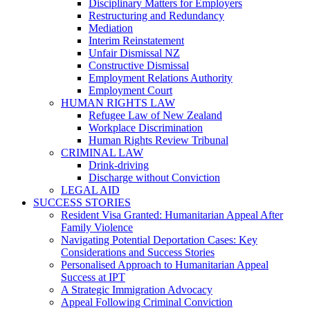
Disciplinary Matters for Employers
Restructuring and Redundancy
Mediation
Interim Reinstatement
Unfair Dismissal NZ
Constructive Dismissal
Employment Relations Authority
Employment Court
HUMAN RIGHTS LAW
Refugee Law of New Zealand
Workplace Discrimination
Human Rights Review Tribunal
CRIMINAL LAW
Drink-driving
Discharge without Conviction
LEGAL AID
SUCCESS STORIES
Resident Visa Granted: Humanitarian Appeal After
Family Violence
Navigating Potential Deportation Cases: Key
Considerations and Success Stories
Personalised Approach to Humanitarian Appeal
Success at IPT
A Strategic Immigration Advocacy
Appeal Following Criminal Conviction