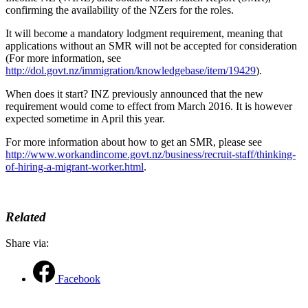
confirming the availability of the NZers for the roles.
It will become a mandatory lodgment requirement, meaning that
applications without an SMR will not be accepted for consideration
(For more information, see
http://dol.govt.nz/immigration/knowledgebase/item/19429
).
When does it start? INZ previously announced that the new
requirement would come to effect from March 2016. It is however
expected sometime in April this year.
For more information about how to get an SMR, please see
http://www.workandincome.govt.nz/business/recruit-staff/thinking-
of-hiring-a-migrant-worker.html
.
Related
Share via:
Facebook