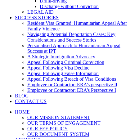
Drink-driving
Discharge without Conviction
LEGAL AID
SUCCESS STORIES
Resident Visa Granted: Humanitarian Appeal After
Family Violence
Navigating Potential Deportation Cases: Key
Considerations and Success Stories
Personalised Approach to Humanitarian Appeal
Success at IPT
A Strategic Immigration Advocacy
Appeal Following Criminal Conviction
Appeal Following Visa Decline
Appeal Following False Information
Appeal Following Breach of Visa Conditions
Employee or Contractor: ERA’s perspective II
Employee or Contractor: ERA’s Perspective I
BLOG
CONTACT US
HOME
OUR MISSION STATEMENT
OUR TERMS OF ENGAGEMENT
OUR FEE POLICY
OUR DOCUMENT SYSTEM