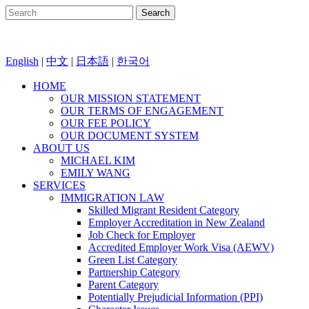
English
|
中文
|
日本語
|
한국어
HOME
OUR MISSION STATEMENT
OUR TERMS OF ENGAGEMENT
OUR FEE POLICY
OUR DOCUMENT SYSTEM
ABOUT US
MICHAEL KIM
EMILY WANG
SERVICES
IMMIGRATION LAW
Skilled Migrant Resident Category
Employer Accreditation in New Zealand
Job Check for Employer
Accredited Employer Work Visa (AEWV)
Green List Category
Partnership Category
Parent Category
Potentially Prejudicial Information (PPI)