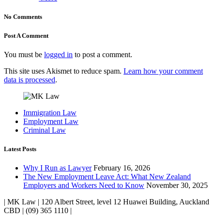
No Comments
Post A Comment
You must be
logged in
to post a comment.
This site uses Akismet to reduce spam.
Learn how your comment
data is processed
.
Immigration Law
Employment Law
Criminal Law
Latest Posts
Why I Run as Lawyer
February 16, 2026
The New Employment Leave Act: What New Zealand
Employers and Workers Need to Know
November 30, 2025
| MK Law | 120 Albert Street, level 12 Huawei Building, Auckland
CBD | (09) 365 1110 |