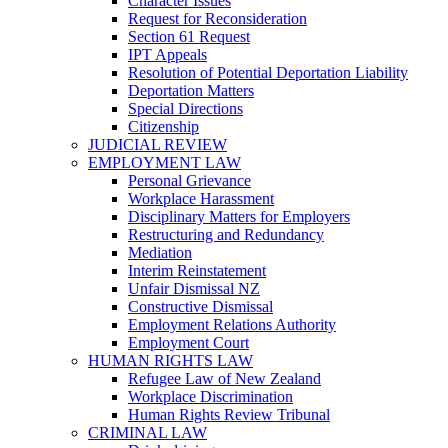
Character Issues
Request for Reconsideration
Section 61 Request
IPT Appeals
Resolution of Potential Deportation Liability
Deportation Matters
Special Directions
Citizenship
JUDICIAL REVIEW
EMPLOYMENT LAW
Personal Grievance
Workplace Harassment
Disciplinary Matters for Employers
Restructuring and Redundancy
Mediation
Interim Reinstatement
Unfair Dismissal NZ
Constructive Dismissal
Employment Relations Authority
Employment Court
HUMAN RIGHTS LAW
Refugee Law of New Zealand
Workplace Discrimination
Human Rights Review Tribunal
CRIMINAL LAW