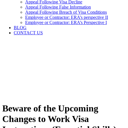
Appeal Following Visa Decline
Appeal Following False Information
Appeal Following Breach of Visa Conditions
Employee or Contractor: ERA’s perspective II
Employee or Contractor: ERA’s Perspective I
BLOG
CONTACT US
Beware of the Upcoming
Changes to Work Visa