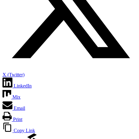
X (Twitter)
LinkedIn
Mix
Email
Print
Copy Link