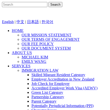
English
|
中文
|
日本語
|
한국어
HOME
OUR MISSION STATEMENT
OUR TERMS OF ENGAGEMENT
OUR FEE POLICY
OUR DOCUMENT SYSTEM
ABOUT US
MICHAEL KIM
EMILY WANG
SERVICES
IMMIGRATION LAW
Skilled Migrant Resident Category
Employer Accreditation in New Zealand
Job Check for Employer
Accredited Employer Work Visa (AEWV)
Green List Category
Partnership Category
Parent Category
Potentially Prejudicial Information (PPI)