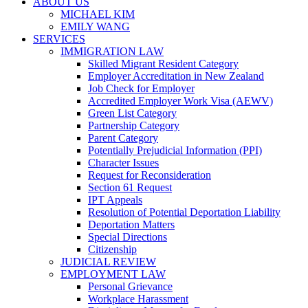
ABOUT US
MICHAEL KIM
EMILY WANG
SERVICES
IMMIGRATION LAW
Skilled Migrant Resident Category
Employer Accreditation in New Zealand
Job Check for Employer
Accredited Employer Work Visa (AEWV)
Green List Category
Partnership Category
Parent Category
Potentially Prejudicial Information (PPI)
Character Issues
Request for Reconsideration
Section 61 Request
IPT Appeals
Resolution of Potential Deportation Liability
Deportation Matters
Special Directions
Citizenship
JUDICIAL REVIEW
EMPLOYMENT LAW
Personal Grievance
Workplace Harassment