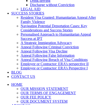
Drink-driving
Discharge without Conviction
LEGAL AID
SUCCESS STORIES
Resident Visa Granted: Humanitarian Appeal After
Family Violence
Navigating Potential Deportation Cases: Key
Considerations and Success Stories
Personalised Approach to Humanitarian Appeal
Success at IPT
A Strategic Immigration Advocacy
Appeal Following Criminal Conviction
Appeal Following Visa Decline
Appeal Following False Information
Appeal Following Breach of Visa Conditions
Employee or Contractor: ERA’s perspective II
Employee or Contractor: ERA’s Perspective I
BLOG
CONTACT US
HOME
OUR MISSION STATEMENT
OUR TERMS OF ENGAGEMENT
OUR FEE POLICY
OUR DOCUMENT SYSTEM