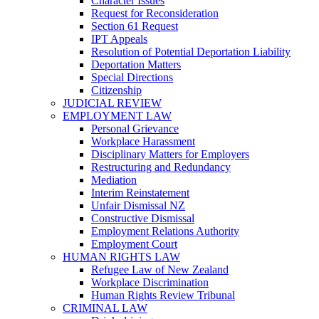
Character Issues
Request for Reconsideration
Section 61 Request
IPT Appeals
Resolution of Potential Deportation Liability
Deportation Matters
Special Directions
Citizenship
JUDICIAL REVIEW
EMPLOYMENT LAW
Personal Grievance
Workplace Harassment
Disciplinary Matters for Employers
Restructuring and Redundancy
Mediation
Interim Reinstatement
Unfair Dismissal NZ
Constructive Dismissal
Employment Relations Authority
Employment Court
HUMAN RIGHTS LAW
Refugee Law of New Zealand
Workplace Discrimination
Human Rights Review Tribunal
CRIMINAL LAW