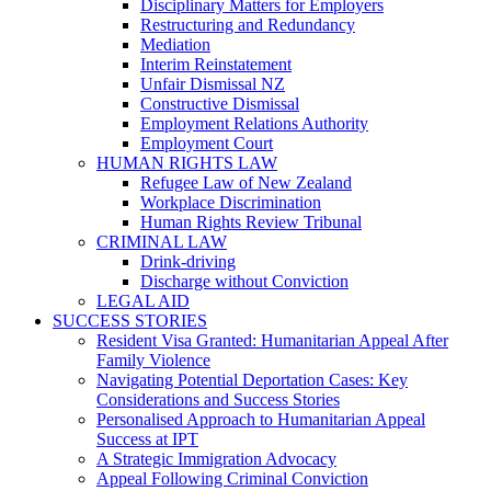
Disciplinary Matters for Employers
Restructuring and Redundancy
Mediation
Interim Reinstatement
Unfair Dismissal NZ
Constructive Dismissal
Employment Relations Authority
Employment Court
HUMAN RIGHTS LAW
Refugee Law of New Zealand
Workplace Discrimination
Human Rights Review Tribunal
CRIMINAL LAW
Drink-driving
Discharge without Conviction
LEGAL AID
SUCCESS STORIES
Resident Visa Granted: Humanitarian Appeal After
Family Violence
Navigating Potential Deportation Cases: Key
Considerations and Success Stories
Personalised Approach to Humanitarian Appeal
Success at IPT
A Strategic Immigration Advocacy
Appeal Following Criminal Conviction