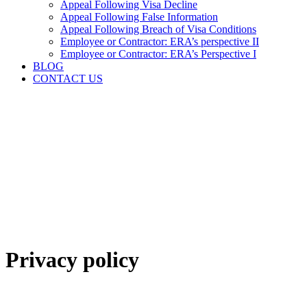
Appeal Following Visa Decline
Appeal Following False Information
Appeal Following Breach of Visa Conditions
Employee or Contractor: ERA’s perspective II
Employee or Contractor: ERA’s Perspective I
BLOG
CONTACT US
Privacy policy