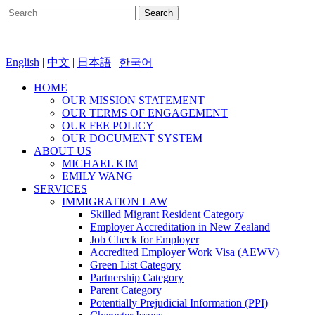
English
|
中文
|
日本語
|
한국어
HOME
OUR MISSION STATEMENT
OUR TERMS OF ENGAGEMENT
OUR FEE POLICY
OUR DOCUMENT SYSTEM
ABOUT US
MICHAEL KIM
EMILY WANG
SERVICES
IMMIGRATION LAW
Skilled Migrant Resident Category
Employer Accreditation in New Zealand
Job Check for Employer
Accredited Employer Work Visa (AEWV)
Green List Category
Partnership Category
Parent Category
Potentially Prejudicial Information (PPI)