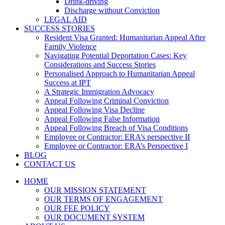
Drink-driving
Discharge without Conviction
LEGAL AID
SUCCESS STORIES
Resident Visa Granted: Humanitarian Appeal After
Family Violence
Navigating Potential Deportation Cases: Key
Considerations and Success Stories
Personalised Approach to Humanitarian Appeal
Success at IPT
A Strategic Immigration Advocacy
Appeal Following Criminal Conviction
Appeal Following Visa Decline
Appeal Following False Information
Appeal Following Breach of Visa Conditions
Employee or Contractor: ERA’s perspective II
Employee or Contractor: ERA’s Perspective I
BLOG
CONTACT US
HOME
OUR MISSION STATEMENT
OUR TERMS OF ENGAGEMENT
OUR FEE POLICY
OUR DOCUMENT SYSTEM