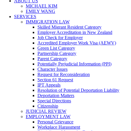
ABOUT US
MICHAEL KIM
EMILY WANG
SERVICES
IMMIGRATION LAW
Skilled Migrant Resident Category
Employer Accreditation in New Zealand
Job Check for Employer
Accredited Employer Work Visa (AEWV)
Green List Category
Partnership Category
Parent Category
Potentially Prejudicial Information (PPI)
Character Issues
Request for Reconsideration
Section 61 Request
IPT Appeals
Resolution of Potential Deportation Liability
Deportation Matters
Special Directions
Citizenship
JUDICIAL REVIEW
EMPLOYMENT LAW
Personal Grievance
Workplace Harassment