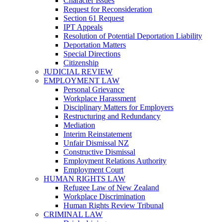
Character Issues
Request for Reconsideration
Section 61 Request
IPT Appeals
Resolution of Potential Deportation Liability
Deportation Matters
Special Directions
Citizenship
JUDICIAL REVIEW
EMPLOYMENT LAW
Personal Grievance
Workplace Harassment
Disciplinary Matters for Employers
Restructuring and Redundancy
Mediation
Interim Reinstatement
Unfair Dismissal NZ
Constructive Dismissal
Employment Relations Authority
Employment Court
HUMAN RIGHTS LAW
Refugee Law of New Zealand
Workplace Discrimination
Human Rights Review Tribunal
CRIMINAL LAW