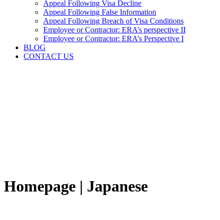
Appeal Following Visa Decline
Appeal Following False Information
Appeal Following Breach of Visa Conditions
Employee or Contractor: ERA’s perspective II
Employee or Contractor: ERA’s Perspective I
BLOG
CONTACT US
Homepage | Japanese