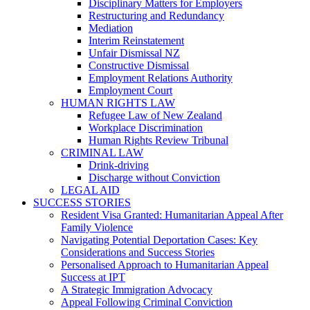
Disciplinary Matters for Employers
Restructuring and Redundancy
Mediation
Interim Reinstatement
Unfair Dismissal NZ
Constructive Dismissal
Employment Relations Authority
Employment Court
HUMAN RIGHTS LAW
Refugee Law of New Zealand
Workplace Discrimination
Human Rights Review Tribunal
CRIMINAL LAW
Drink-driving
Discharge without Conviction
LEGAL AID
SUCCESS STORIES
Resident Visa Granted: Humanitarian Appeal After
Family Violence
Navigating Potential Deportation Cases: Key
Considerations and Success Stories
Personalised Approach to Humanitarian Appeal
Success at IPT
A Strategic Immigration Advocacy
Appeal Following Criminal Conviction