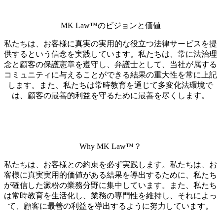
MK Law™のビジョンと価値
私たちは、お客様に真実の実用的な役立つ法律サービスを提
供するという信念を実践しています。私たちは、常に法治理
念と顧客の保護憲章を遵守し、弁護士として、当社が属する
コミュニティに与えることができる結果の重大性を常に上記
します。また、私たちは常時教育を通じて多変化法環境で
は、顧客の最善的利益を守るために最善を尽くします。
Why MK Law™？
私たちは、お客様との約束を必ず実践します。私たちは、お
客様に真実実用的価値がある結果を導出するために、私たち
が確信した澱粉の業務分野に集中しています。また、私たち
は常時教育を生活化し、業務の専門性を維持し、それによっ
て、顧客に最善の利益を導出するように努力しています。