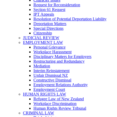
Character Issues
Request for Reconsideration
Section 61 Request
IPT Appeals
Resolution of Potential Deportation Liability
Deportation Matters
Special Directions
Citizenship
JUDICIAL REVIEW
EMPLOYMENT LAW
Personal Grievance
Workplace Harassment
Disciplinary Matters for Employers
Restructuring and Redundancy
Mediation
Interim Reinstatement
Unfair Dismissal NZ
Constructive Dismissal
Employment Relations Authority
Employment Court
HUMAN RIGHTS LAW
Refugee Law of New Zealand
Workplace Discrimination
Human Rights Review Tribunal
CRIMINAL LAW