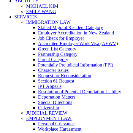
ABOUT US
MICHAEL KIM
EMILY WANG
SERVICES
IMMIGRATION LAW
Skilled Migrant Resident Category
Employer Accreditation in New Zealand
Job Check for Employer
Accredited Employer Work Visa (AEWV)
Green List Category
Partnership Category
Parent Category
Potentially Prejudicial Information (PPI)
Character Issues
Request for Reconsideration
Section 61 Request
IPT Appeals
Resolution of Potential Deportation Liability
Deportation Matters
Special Directions
Citizenship
JUDICIAL REVIEW
EMPLOYMENT LAW
Personal Grievance
Workplace Harassment