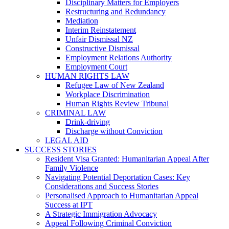
Disciplinary Matters for Employers
Restructuring and Redundancy
Mediation
Interim Reinstatement
Unfair Dismissal NZ
Constructive Dismissal
Employment Relations Authority
Employment Court
HUMAN RIGHTS LAW
Refugee Law of New Zealand
Workplace Discrimination
Human Rights Review Tribunal
CRIMINAL LAW
Drink-driving
Discharge without Conviction
LEGAL AID
SUCCESS STORIES
Resident Visa Granted: Humanitarian Appeal After
Family Violence
Navigating Potential Deportation Cases: Key
Considerations and Success Stories
Personalised Approach to Humanitarian Appeal
Success at IPT
A Strategic Immigration Advocacy
Appeal Following Criminal Conviction