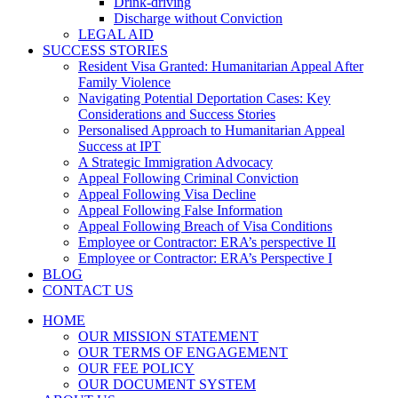
Drink-driving
Discharge without Conviction
LEGAL AID
SUCCESS STORIES
Resident Visa Granted: Humanitarian Appeal After
Family Violence
Navigating Potential Deportation Cases: Key
Considerations and Success Stories
Personalised Approach to Humanitarian Appeal
Success at IPT
A Strategic Immigration Advocacy
Appeal Following Criminal Conviction
Appeal Following Visa Decline
Appeal Following False Information
Appeal Following Breach of Visa Conditions
Employee or Contractor: ERA’s perspective II
Employee or Contractor: ERA’s Perspective I
BLOG
CONTACT US
HOME
OUR MISSION STATEMENT
OUR TERMS OF ENGAGEMENT
OUR FEE POLICY
OUR DOCUMENT SYSTEM