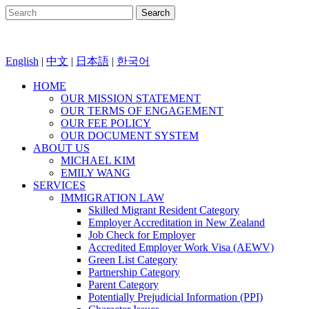
English
|
中文
|
日本語
|
한국어
HOME
OUR MISSION STATEMENT
OUR TERMS OF ENGAGEMENT
OUR FEE POLICY
OUR DOCUMENT SYSTEM
ABOUT US
MICHAEL KIM
EMILY WANG
SERVICES
IMMIGRATION LAW
Skilled Migrant Resident Category
Employer Accreditation in New Zealand
Job Check for Employer
Accredited Employer Work Visa (AEWV)
Green List Category
Partnership Category
Parent Category
Potentially Prejudicial Information (PPI)