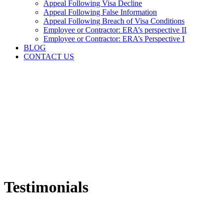
Appeal Following Visa Decline
Appeal Following False Information
Appeal Following Breach of Visa Conditions
Employee or Contractor: ERA’s perspective II
Employee or Contractor: ERA’s Perspective I
BLOG
CONTACT US
Testimonials